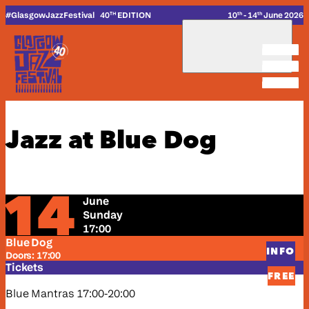
_
_
Skip to content
#G
lasgow
J
azz
F
estival
40
EDITION
10
- 14
June 2026
TH
th
th
_
Jazz at Blue Dog
14
June
Sunday
17:00
Blue Dog
INFO
Doors: 17:00
Tickets
FREE
Blue Mantras 17:00-20:00