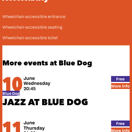
Wheelchair-accessible entrance
Wheelchair-accessible seating
Wheelchair-accessible toilet
More events at Blue Dog
10
June
Free
Wednesday
More info
20:45
Blue Dog
JAZZ AT BLUE DOG
11
June
Free
Thursday
More info