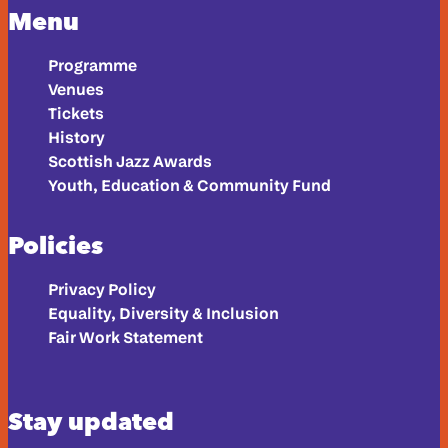
Menu
Programme
Venues
Tickets
History
Scottish Jazz Awards
Youth, Education & Community Fund
Policies
Privacy Policy
Equality, Diversity & Inclusion
Fair Work Statement
Stay updated