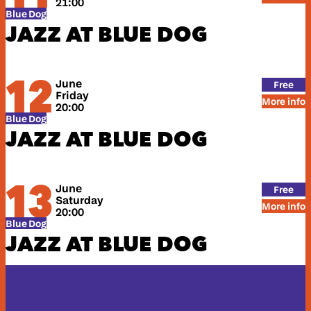
21:00
Blue Dog
JAZZ AT BLUE DOG
12
June
Free
Friday
More info
20:00
Blue Dog
JAZZ AT BLUE DOG
13
June
Free
Saturday
More info
20:00
Blue Dog
JAZZ AT BLUE DOG