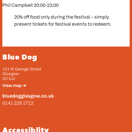
Phil Campbell 20:00-23:00
20% off food only during the festival – simply
present tickets for festival events to redeem.
Blue Dog
151 W George Street
Glasgow
G2 2JJ
View map ➔
bluedogglasgow.co.uk
0141 229 1712
Accessiblity