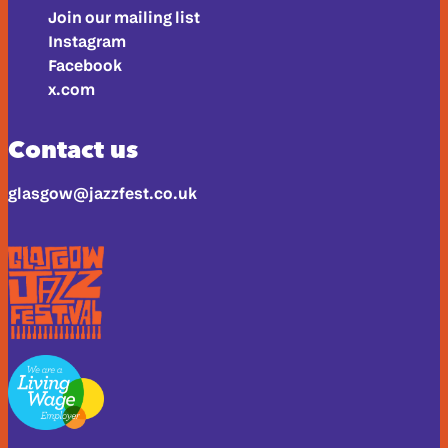
Join our mailing list
Instagram
Facebook
x.com
Contact us
glasgow@jazzfest.co.uk