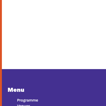
Menu
Programme
Venues