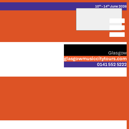
_
_
10
- 14
June 2026
th
th
_
Glasgow
glasgowmusiccitytours.com
0141 552 5222