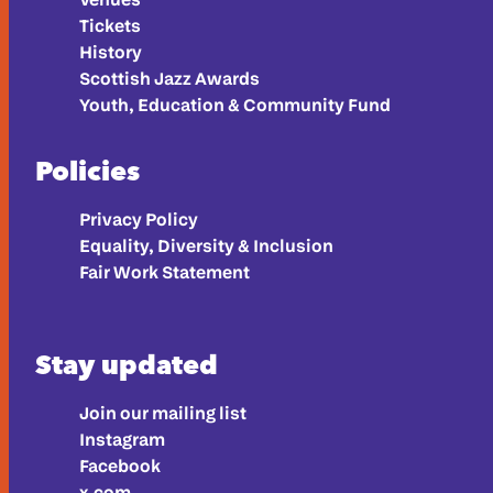
Tickets
History
Scottish Jazz Awards
Youth, Education & Community Fund
Policies
Privacy Policy
Equality, Diversity & Inclusion
Fair Work Statement
Stay updated
Join our mailing list
Instagram
Facebook
x.com