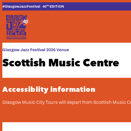
Skip to content
#G
lasgow
J
azz
F
estival
40
EDITION
TH
Glasgow Jazz Festival 2026 Venue
Scottish Music Centre
Accessiblity information
Glasgow Music City Tours will depart from Scottish Music C