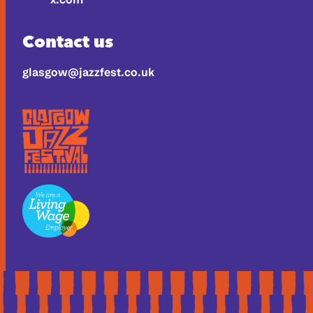
Contact us
glasgow@jazzfest.co.uk